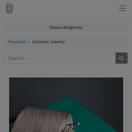
Show categories
Products
Souvenir jewelry