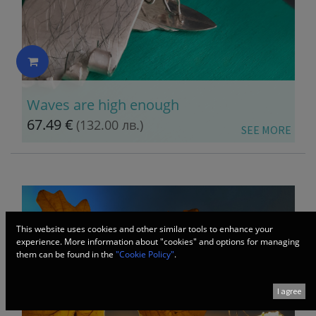
Waves are high enough
67.49
€
(132.00 лв.)
​SEE MORE
This website uses cookies and other similar tools to enhance your
experience. More information about "cookies" and options for managing
them can be found in the
"Cookie Policy"
.
I agree