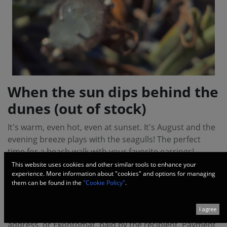
When the sun dips behind the
dunes (out of stock)
It's warm, even hot, even at sunset. It's August and the
evening breeze plays with the seagulls! The perfect
time for a beach walk with your favorite earrings!
This website uses cookies and other similar tools to enhance your
experience. More information about "cookies" and options for managing
Handmade from 925 silver and pieces of polished
them can be found in the
"Cookie Policy"
.
topaz.
I agree
Delivery via courier service ECONT to office, personal
address, or Ekontomat, paid by the recipient. Payment