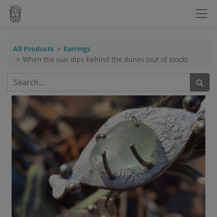
All Products
Earrings
When the sun dips behind the dunes (out of stock)