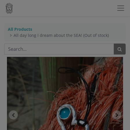
All Products
All day long I dream about the SEA! (Out of stock)