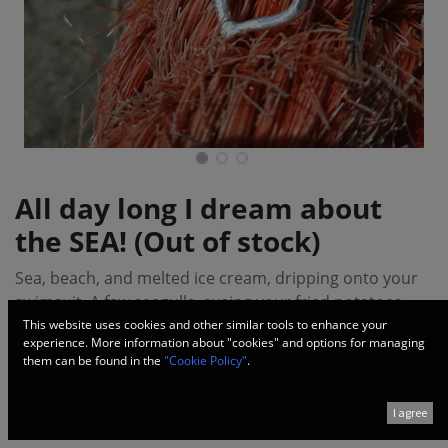
All day long I dream about
the SEA! (Out of stock)
Sea, beach, and melted ice cream, dripping onto your
swimsuit. A few seagulls, eyeing your fried potatoes.
Then your flip-flop breaks, but that's not a worry at all.
This website uses cookies and other similar tools to enhance your
experience. More information about "cookies" and options for managing
You walk barefoot, passing by the still-closed bar, and
them can be found in the
"Cookie Policy"
.
you smile because you know how delicious the evening
will be, sipping Skinos and watching the sea nightfall
I agree
over the waves!