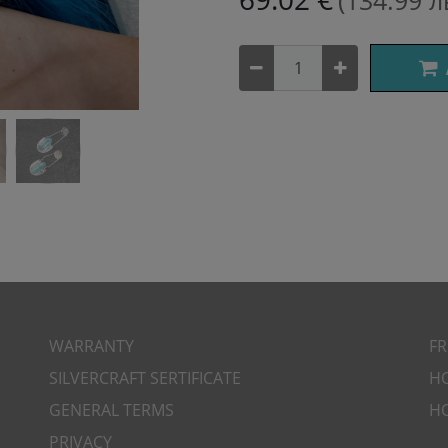
(134.99 л
WARRANTY
​F
SILVERCRAFT SERTIFICATE
H
GENERAL TERMS
H
PRIVACY