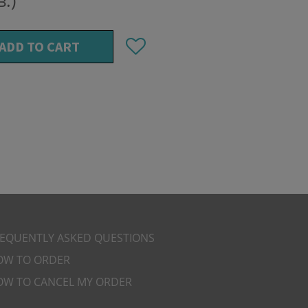
в.)
ADD TO CART
REQUENTLY ASKED QUESTIONS
OW TO ORDER
OW TO CANCEL MY ORDER