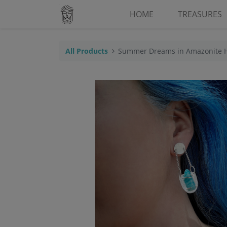
HOME
TREASURES
All Products
Summer Dreams in Amazonite 