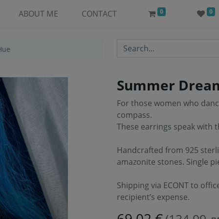
0
0
ABOUT ME
CONTACT
Hue
Summer Dream
For those women who dance 
compass.
These earrings speak with 
Handcrafted from 925 sterli
amazonite stones. Single pi
Shipping via ECONT to offic
recipient’s expense.
69.02
€