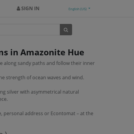
SIGN IN
English (US)
s in Amazonite Hue
along sandy paths and follow their inner
the strength of ocean waves and wind.
ng silver with asymmetrical natural
ece.
e, personal address or Econtomat – at the