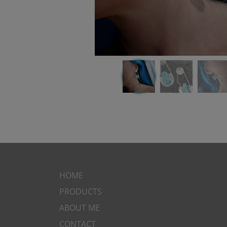
HOME
PRODUCTS
ABOUT ME
CONTACT